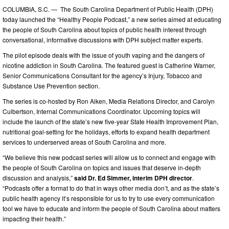
COLUMBIA, S.C. — The South Carolina Department of Public Health (DPH)
today launched the “Healthy People Podcast,” a new series aimed at educating
the people of South Carolina about topics of public health interest through
conversational, informative discussions with DPH subject matter experts.
The pilot episode deals with the issue of youth vaping and the dangers of
nicotine addiction in South Carolina. The featured guest is Catherine Warner,
Senior Communications Consultant for the agency’s Injury, Tobacco and
Substance Use Prevention section.
The series is co-hosted by Ron Aiken, Media Relations Director, and Carolyn
Culbertson, Internal Communications Coordinator. Upcoming topics will
include the launch of the state’s new five-year State Health Improvement Plan,
nutritional goal-setting for the holidays, efforts to expand health department
services to underserved areas of South Carolina and more.
“We believe this new podcast series will allow us to connect and engage with
the people of South Carolina on topics and issues that deserve in-depth
discussion and analysis,”
said Dr. Ed Simmer, interim DPH director
.
“Podcasts offer a format to do that in ways other media don’t, and as the state’s
public health agency it’s responsible for us to try to use every communication
tool we have to educate and inform the people of South Carolina about matters
impacting their health.”