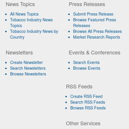
News Topics
Press Releases
All News Topics
Submit Press Release
Tobacco Industry News
Browse Featured Press
Topics
Releases
Tobacco Industry News by
Browse All Press Releases
Country
Market Research Reports
Newsletters
Events & Conferences
Create Newsletter
Search Events
Search Newsletters
Browse Events
Browse Newsletters
RSS Feeds
Create RSS Feed
Search RSS Feeds
Browse RSS Feeds
Other Services