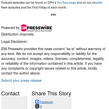
Podcast episodes can be found on DPH’s
YouTube page
and on our
website
.
New episodes post the First Friday of each month.
###
Powered by
Distribution channels:
Legal Disclaimer:
EIN Presswire provides this news content "as is" without warranty of
any kind. We do not accept any responsibility or liability for the
accuracy, content, images, videos, licenses, completeness, legality,
or reliability of the information contained in this article. If you have
any complaints or copyright issues related to this article, kindly
contact the author above.
Submit your press release
Contact
Share This Story
Facebook
X