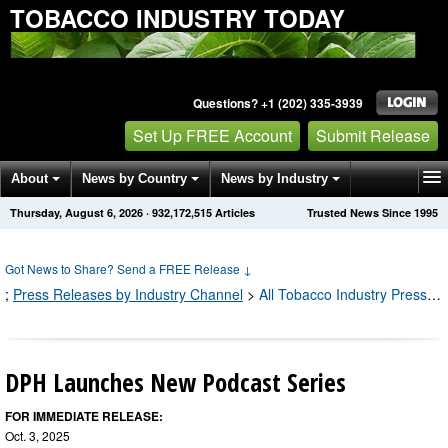
TOBACCO INDUSTRY TODAY
Questions? +1 (202) 335-3939
Set Up FREE Account
Submit Release
About
News by Country
News by Industry
Thursday, August 6, 2026
·
932,172,515
Articles
Trusted News Since 1995
Get News Alerts
Press Releases
Contact
Got News to Share? Send a FREE Release
↓
;
Press Releases by Industry Channel
>
All Tobacco Industry Press Releases
DPH Launches New Podcast Series
FOR IMMEDIATE RELEASE:
Oct. 3, 2025