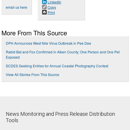
LinkedIn
email us here
Copy
Print
More From This Source
DPH Announces West Nile Virus Outbreak in Pee Dee
Rabid Bat and Fox Confirmed in Aiken County; One Person and One Pet
Exposed
SCDES Seeking Entries for Annual Coastal Photography Contest
View All Stories From This Source
News Monitoring and Press Release Distribution
Tools