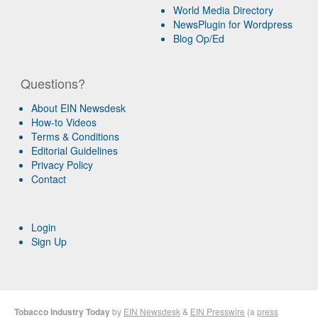
World Media Directory
NewsPlugin for Wordpress
Blog Op/Ed
Questions?
About EIN Newsdesk
How-to Videos
Terms & Conditions
Editorial Guidelines
Privacy Policy
Contact
Login
Sign Up
Tobacco Industry Today
by
EIN Newsdesk
&
EIN Presswire
(a
press