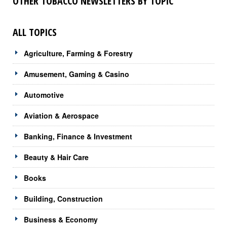
OTHER TOBACCO NEWSLETTERS BY TOPIC
ALL TOPICS
Agriculture, Farming & Forestry
Amusement, Gaming & Casino
Automotive
Aviation & Aerospace
Banking, Finance & Investment
Beauty & Hair Care
Books
Building, Construction
Business & Economy