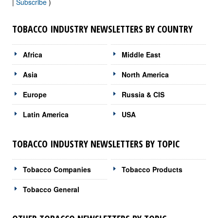
|
Subscribe
)
TOBACCO INDUSTRY NEWSLETTERS BY COUNTRY
Africa
Middle East
Asia
North America
Europe
Russia & CIS
Latin America
USA
TOBACCO INDUSTRY NEWSLETTERS BY TOPIC
Tobacco Companies
Tobacco Products
Tobacco General