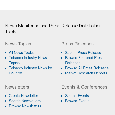
News Monitoring and Press Release Distribution
Tools
News Topics
Press Releases
All News Topics
Submit Press Release
Tobacco Industry News
Browse Featured Press
Topics
Releases
Tobacco Industry News by
Browse All Press Releases
Country
Market Research Reports
Newsletters
Events & Conferences
Create Newsletter
Search Events
Search Newsletters
Browse Events
Browse Newsletters