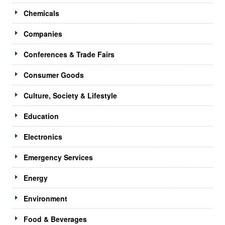
Chemicals
Companies
Conferences & Trade Fairs
Consumer Goods
Culture, Society & Lifestyle
Education
Electronics
Emergency Services
Energy
Environment
Food & Beverages