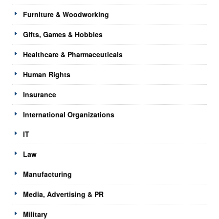
Furniture & Woodworking
Gifts, Games & Hobbies
Healthcare & Pharmaceuticals
Human Rights
Insurance
International Organizations
IT
Law
Manufacturing
Media, Advertising & PR
Military