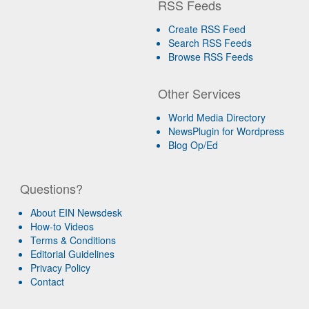
RSS Feeds
Create RSS Feed
Search RSS Feeds
Browse RSS Feeds
Other Services
World Media Directory
NewsPlugin for Wordpress
Blog Op/Ed
Questions?
About EIN Newsdesk
How-to Videos
Terms & Conditions
Editorial Guidelines
Privacy Policy
Contact