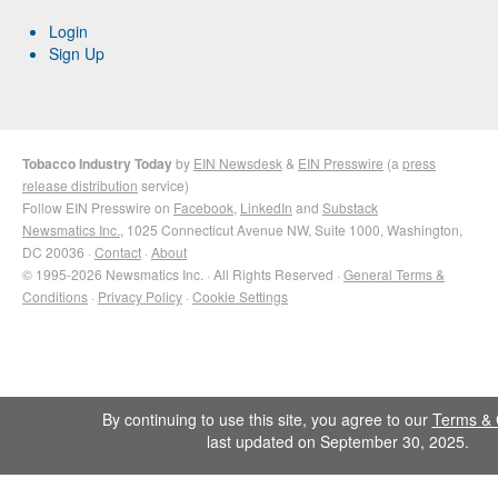
Login
Sign Up
Tobacco Industry Today
by
EIN Newsdesk
&
EIN Presswire
(a
press
release distribution
service)
Follow EIN Presswire on
Facebook
,
LinkedIn
and
Substack
Newsmatics Inc.
, 1025 Connecticut Avenue NW, Suite 1000, Washington,
DC 20036 ·
Contact
·
About
© 1995-2026 Newsmatics Inc. · All Rights Reserved ·
General Terms &
Conditions
·
Privacy Policy
·
Cookie Settings
By continuing to use this site, you agree to our
Terms & 
last updated on September 30, 2025.