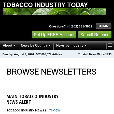
TOBACCO INDUSTRY TODAY
Questions? +1 (202) 335-3939
Set Up FREE Account
Submit Release
About
News by Country
News by Industry
Sunday, August 9, 2026
·
932,885,683
Articles
Trusted News Since 1995
Get News Alerts
Press Releases
Contact
BROWSE NEWSLETTERS
MAIN TOBACCO INDUSTRY
NEWS ALERT
Tobacco Industry News (
Preview