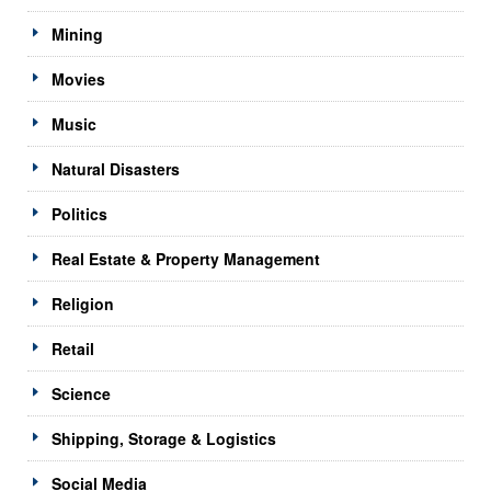
Mining
Movies
Music
Natural Disasters
Politics
Real Estate & Property Management
Religion
Retail
Science
Shipping, Storage & Logistics
Social Media