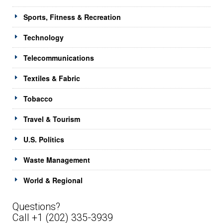
Sports, Fitness & Recreation
Technology
Telecommunications
Textiles & Fabric
Tobacco
Travel & Tourism
U.S. Politics
Waste Management
World & Regional
Questions?
Call +1 (202) 335-3939