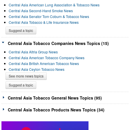
Central Asia American Lung Association & Tobacco News
Central Asia Second-Hand Smoke News
Central Asia Senator Tom Coburn & Tobacco News
Central Asia Tobacco & Life Insurance News
Suggest a topic
Central Asia Tobacco Companies News Topics (15)
Central Asia Altria Group News
Central Asia American Tobacco Company News
Central Asia British American Tobacco News
Central Asia Ceylon Tobacco News
See more news topics
Suggest a topic
Central Asia Tobacco General News Topics (95)
Central Asia Tobacco Products News Topics (34)