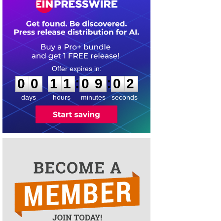
0
0
1
1
0
9
0
2
:
:
0
0
1
1
0
9
0
2
days
hours
minutes
seconds