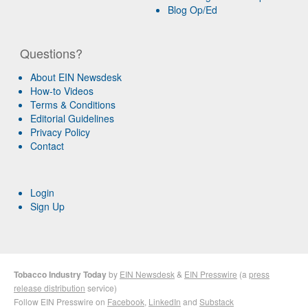
Blog Op/Ed
Questions?
About EIN Newsdesk
How-to Videos
Terms & Conditions
Editorial Guidelines
Privacy Policy
Contact
Login
Sign Up
Tobacco Industry Today
by
EIN Newsdesk
&
EIN Presswire
(a
press
release distribution
service)
Follow EIN Presswire on
Facebook
,
LinkedIn
and
Substack