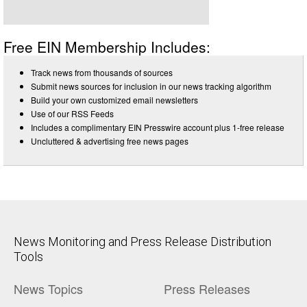
Free EIN Membership Includes:
Track news from thousands of sources
Submit news sources for inclusion in our news tracking algorithm
Build your own customized email newsletters
Use of our RSS Feeds
Includes a complimentary EIN Presswire account plus 1-free release
Uncluttered & advertising free news pages
News Monitoring and Press Release Distribution
Tools
News Topics
Press Releases