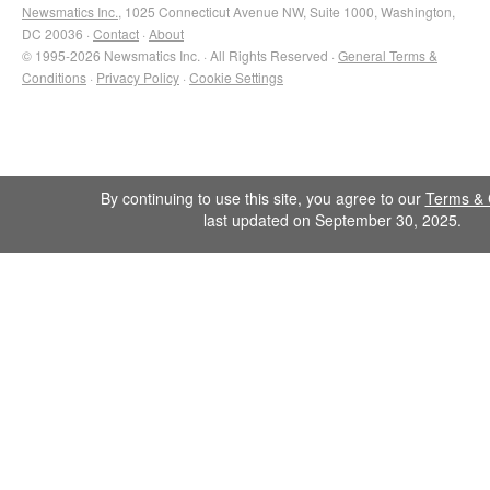
Newsmatics Inc.
, 1025 Connecticut Avenue NW, Suite 1000, Washington,
DC 20036 ·
Contact
·
About
© 1995-2026 Newsmatics Inc. · All Rights Reserved ·
General Terms &
Conditions
·
Privacy Policy
·
Cookie Settings
By continuing to use this site, you agree to our
Terms & 
last updated on September 30, 2025.