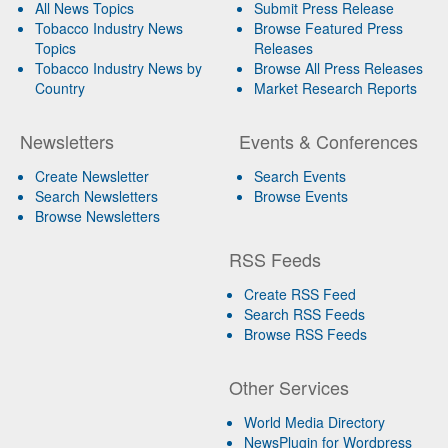
All News Topics
Submit Press Release
Tobacco Industry News
Browse Featured Press
Topics
Releases
Tobacco Industry News by
Browse All Press Releases
Country
Market Research Reports
Newsletters
Events & Conferences
Create Newsletter
Search Events
Search Newsletters
Browse Events
Browse Newsletters
RSS Feeds
Create RSS Feed
Search RSS Feeds
Browse RSS Feeds
Other Services
World Media Directory
NewsPlugin for Wordpress