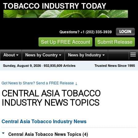
TOBACCO INDUSTRY TODAY
Questions? +1 (202) 335-3939
Set Up FREE Account
Submit Release
About
News by Country
News by Industry
Sunday, August 9, 2026
·
932,935,609
Articles
Trusted News Since 1995
Get News Alerts
Press Releases
Contact
Got News to Share? Send a FREE Release
↓
CENTRAL ASIA TOBACCO
INDUSTRY NEWS TOPICS
Central Asia Tobacco Industry News
Central Asia Tobacco News Topics (4)