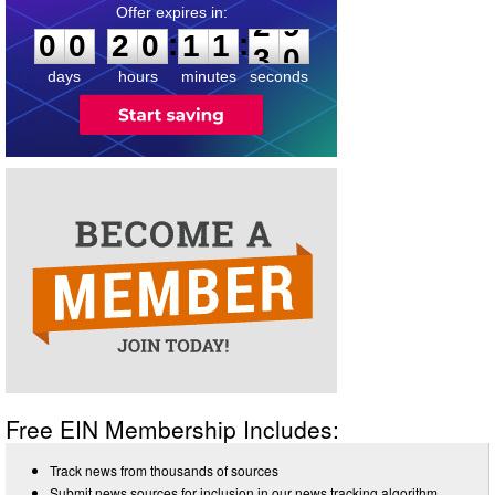
0
0
2
0
1
1
2
9
:
:
0
0
2
0
1
1
2
9
days
hours
minutes
seconds
Free EIN Membership Includes:
Track news from thousands of sources
Submit news sources for inclusion in our news tracking algorithm