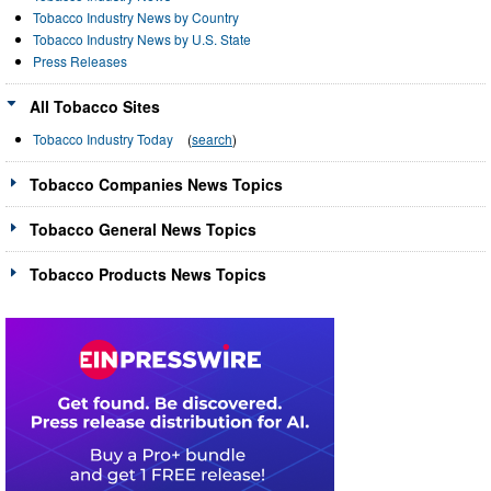
Tobacco Industry News by Country
Tobacco Industry News by U.S. State
Press Releases
All Tobacco Sites
Tobacco Industry Today
(
search
)
Tobacco Companies News Topics
Tobacco General News Topics
Tobacco Products News Topics