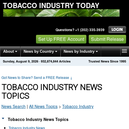
TOBACCO INDUSTRY TODAY
Questions? +1 (202) 335-3939
Set Up FREE Account
Submit Release
About
News by Country
News by Industry
Sunday, August 9, 2026
·
932,874,844
Articles
Trusted News Since 1995
Get News Alerts
Press Releases
Contact
Got News to Share? Send a FREE Release
↓
TOBACCO INDUSTRY NEWS
TOPICS
News Search
|
All News Topics
>
Tobacco Industry
Tobacco Industry News Topics
Tobacco Industry News