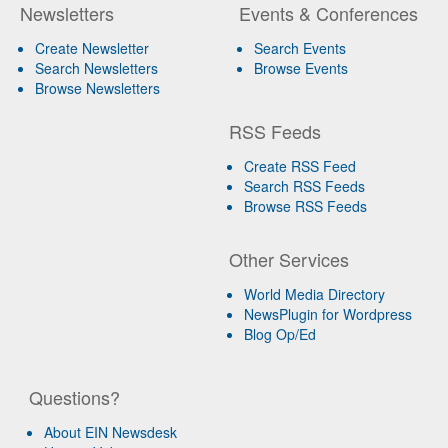
Newsletters
Events & Conferences
Create Newsletter
Search Events
Search Newsletters
Browse Events
Browse Newsletters
RSS Feeds
Create RSS Feed
Search RSS Feeds
Browse RSS Feeds
Other Services
World Media Directory
NewsPlugin for Wordpress
Blog Op/Ed
Questions?
About EIN Newsdesk