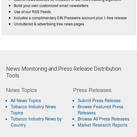
Build your own customized email newsletters
Use of our RSS Feeds
Includes a complimentary EIN Presswire account plus 1-free release
Uncluttered & advertising free news pages
News Monitoring and Press Release Distribution
Tools
News Topics
Press Releases
All News Topics
Submit Press Release
Tobacco Industry News
Browse Featured Press
Topics
Releases
Tobacco Industry News by
Browse All Press Releases
Country
Market Research Reports