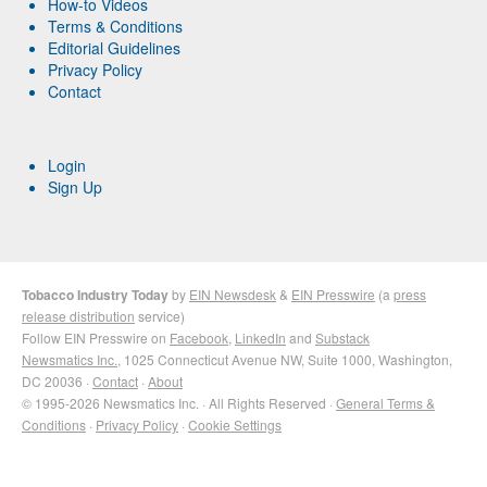
How-to Videos
Terms & Conditions
Editorial Guidelines
Privacy Policy
Contact
Login
Sign Up
Tobacco Industry Today
by
EIN Newsdesk
&
EIN Presswire
(a
press
release distribution
service)
Follow EIN Presswire on
Facebook
,
LinkedIn
and
Substack
Newsmatics Inc.
, 1025 Connecticut Avenue NW, Suite 1000, Washington,
DC 20036 ·
Contact
·
About
© 1995-2026 Newsmatics Inc. · All Rights Reserved ·
General Terms &
Conditions
·
Privacy Policy
·
Cookie Settings