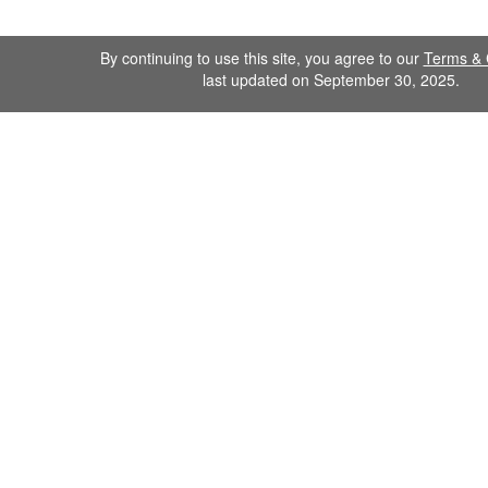
By continuing to use this site, you agree to our
Terms & 
last updated on September 30, 2025.